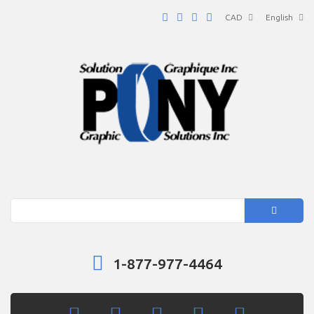
CAD
English
Search
1-877-977-4464