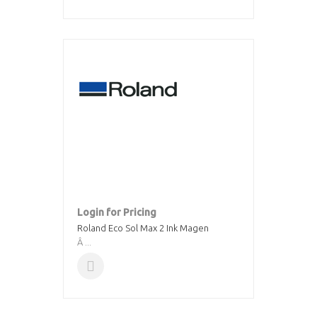
Login for Pricing
Roland Eco Sol Max 2 Ink Magen
Â ...