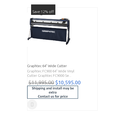
Save:12% off
Graphtec 64" Wide Cutter
Graphtec FC900 64" Wide Vinyl
Cutter Graphtec FC9000 Se...
$11,995.00
$10,595.00