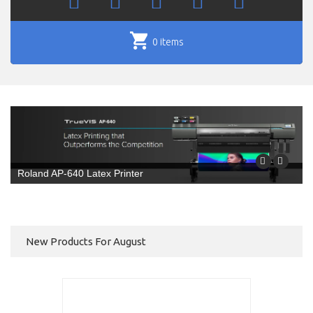
0 items
Roland AP-640 Latex Printer
New Products For August