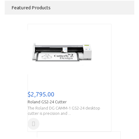
Featured Products
$2,795.00
Roland GS2-24 Cutter
The Roland DG CAMM-1 GS2-24 desktop
cutter is precision and ...