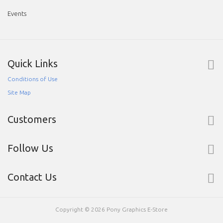
Events
Quick Links
Conditions of Use
Site Map
Customers
Follow Us
Contact Us
Copyright © 2026
Pony Graphics E-Store