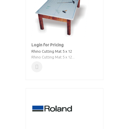
Login for Pricing
Rhino Cutting Mat 5 x 12
Rhino Cutting Mat 5 x 12...