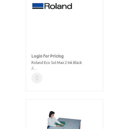
Login for Pricing
Roland Eco Sol Max 2 Ink Black
Â ...