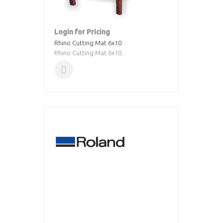
Login for Pricing
Rhino Cutting Mat 6x10
Rhino Cutting Mat 6x10...