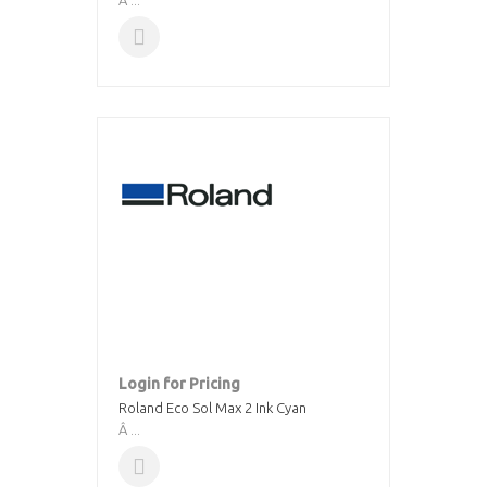
Â ...
Login for Pricing
Roland Eco Sol Max 2 Ink Cyan
Â ...