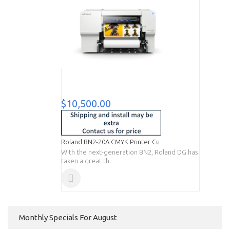
$10,500.00
Roland BN2-20A CMYK Printer Cu
With the next-generation BN2, Roland DG has
taken a great th...
Monthly Specials For August