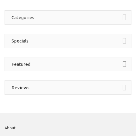
Categories
Specials
Featured
Reviews
About