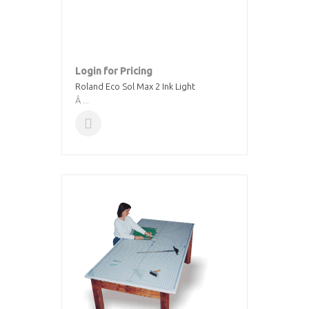
Login for Pricing
Roland Eco Sol Max 2 Ink Light
Â ...