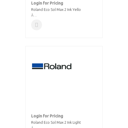
Login for Pricing
Roland Eco Sol Max 2 Ink Yello
Â ...
Login for Pricing
Roland Eco Sol Max 2 Ink Light